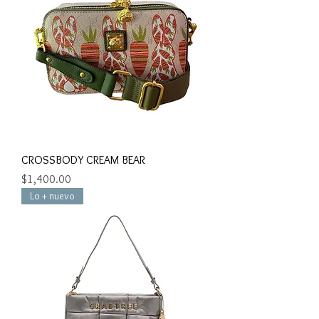
CROSSBODY CREAM BEAR
Precio
$1,400.00
Lo + nuevo