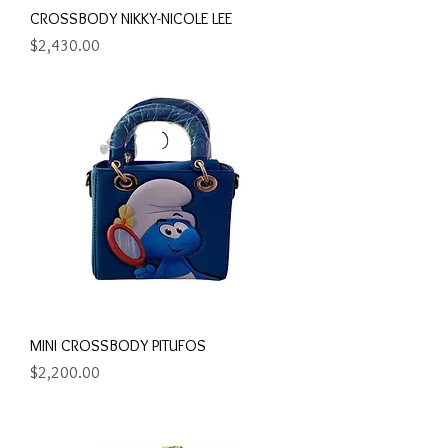
CROSSBODY NIKKY-NICOLE LEE
Precio
$2,430.00
MINI CROSSBODY PITUFOS
Precio
$2,200.00